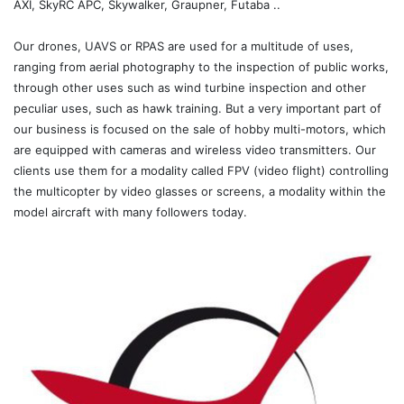
AXI, SkyRC APC, Skywalker, Graupner, Futaba ..
Our drones, UAVS or RPAS are used for a multitude of uses,
ranging from aerial photography to the inspection of public works,
through other uses such as wind turbine inspection and other
peculiar uses, such as hawk training. But a very important part of
our business is focused on the sale of hobby multi-motors, which
are equipped with cameras and wireless video transmitters. Our
clients use them for a modality called FPV (video flight) controlling
the multicopter by video glasses or screens, a modality within the
model aircraft with many followers today.