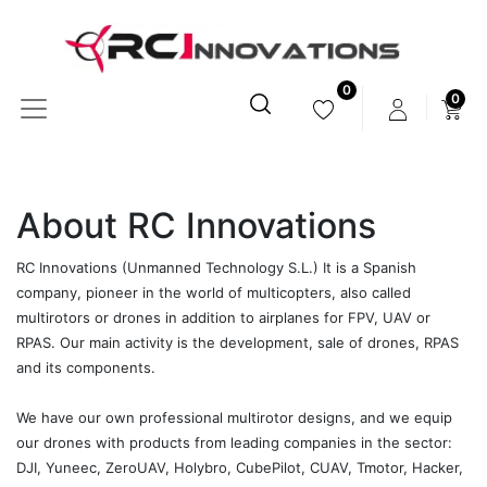
0
0
About RC Innovations
RC Innovations (Unmanned Technology S.L.) It is a Spanish
company, pioneer in the world of multicopters, also called
multirotors or drones in addition to airplanes for FPV, UAV or
RPAS. Our main activity is the development, sale of drones, RPAS
and its components.
We have our own professional multirotor designs, and we equip
our drones with products from leading companies in the sector:
DJI, Yuneec, ZeroUAV, Holybro, CubePilot, CUAV, Tmotor, Hacker,