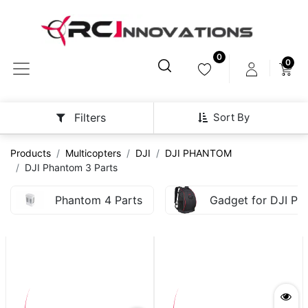
0
0
Sort By
Filters
Products
Multicopters
DJI
DJI PHANTOM
DJI Phantom 3 Parts
Phantom 4 Parts
Gadget for DJI Ph