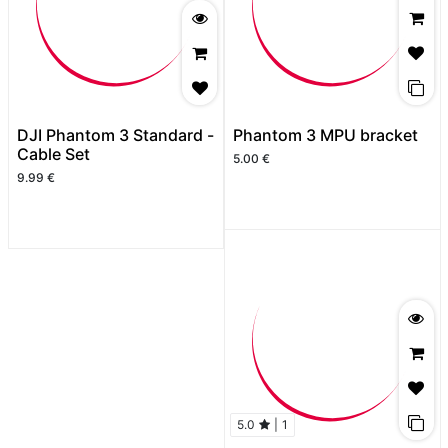
DJI Phantom 3 Standard -
Phantom 3 MPU bracket
Cable Set
5.00
€
9.99
€
5.0
|
1