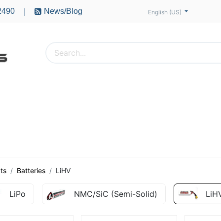
2490
News/Blog
|
English (US)
PTERS
ACCESSORIES
BATTERIES
MOTORS
ts
Batteries
LiHV
LiPo
NMC/SiC (Semi-Solid)
LiH