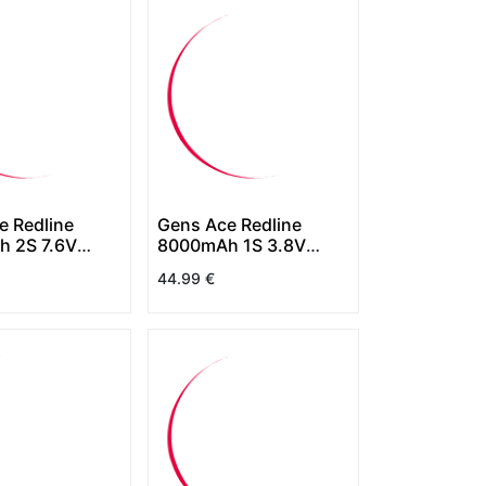
e Redline
Gens Ace Redline
 2S 7.6V
8000mAh 1S 3.8V
rdCase HV
130C HardCase HV
44.99
€