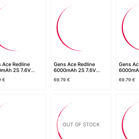
 Ace Redline
Gens Ace Redline
Gens Ac
mAh 2S 7.6V
6000mAh 2S 7.6V
6000mAh
 HardCase HV
130C HardCase HV
130C Ha
9
€
69.79
€
69.79
€
(Shorty)
OUT OF STOCK