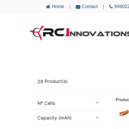
Home
Contact
94602
|
|
AIRCRAFT
ELECTRONICS
MULTICO
29
Product(s)
Produc
Nº Cells
Capacity (mAh)