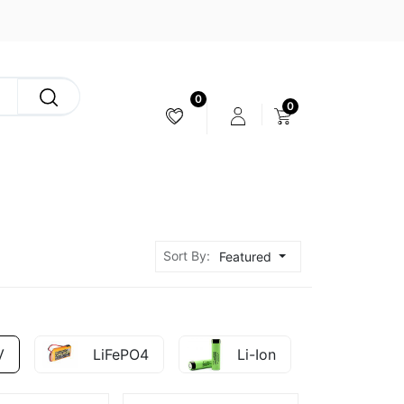
0
0
CAMERA & STABILIZER
Sort By:
Featured
V
LiFePO4
Li-Ion
Ni-M