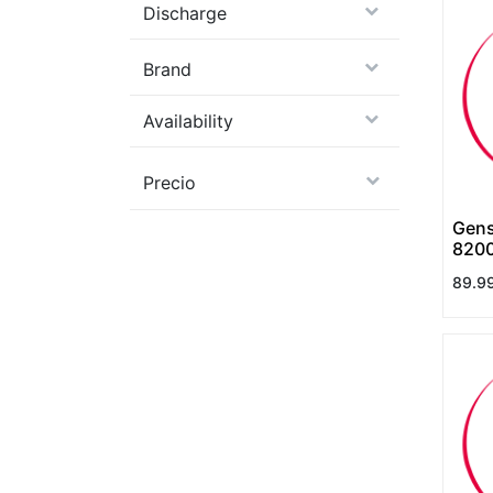
Discharge
Brand
Availability
Precio
Gens
8200
130C
89.9