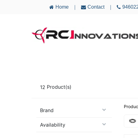
Home
Contact
94602
|
|
AIRCRAFT
ELECTRONICS
MULTICO
12
Product(s)
Produc
Brand
Availability