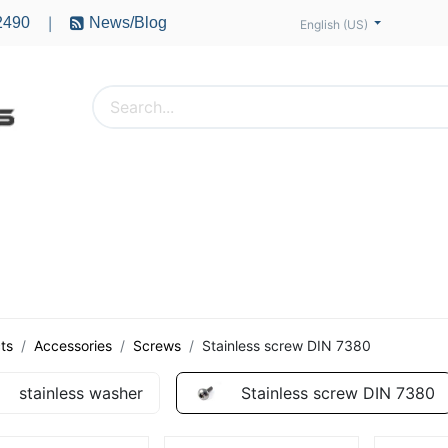
2490
News/Blog
|
English (US)
PTERS
ACCESSORIES
BATTERIES
MOTORS
ts
Accessories
Screws
Stainless screw DIN 7380
stainless washer
Stainless screw DIN 7380