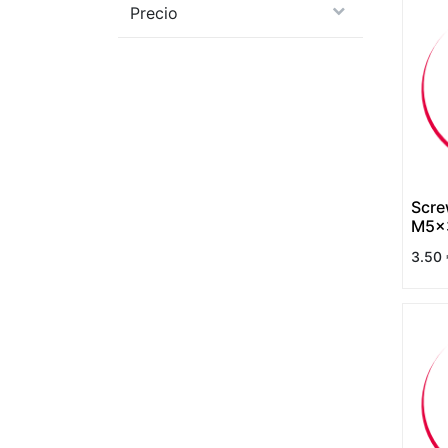
Precio
Scre
M5x3
DIN 
3.50