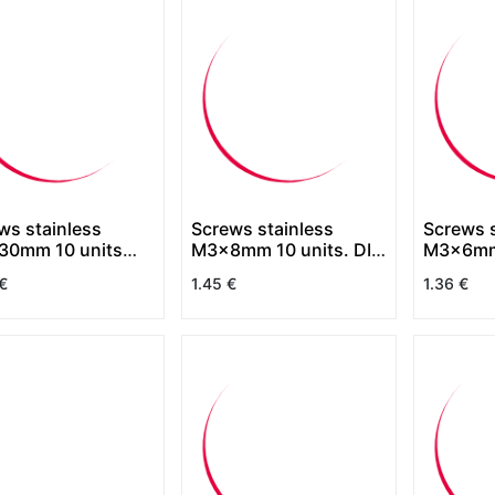
ws stainless
Screws stainless
Screws s
0mm 10 units
M3x8mm 10 units. DIN
M3x6mm 
7830
7380
7380
€
1.45
€
1.36
€