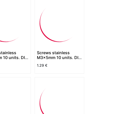
tainless
Screws stainless
10 units. DIN
M3x5mm 10 units. DIN
7380
1.29
€