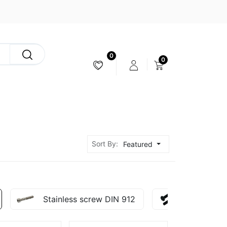
0
0
CAMERA & STABILIZER
Sort By:
Featured
Stainless screw DIN 912
Nylon Scr