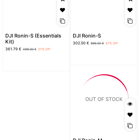
DJI Ronin-S (Essentials
DJI Ronin-S
Kit)
302.50
€
699.00
€
57
% Off
361.79
€
499.00
€
27
% Off
OUT OF STOCK