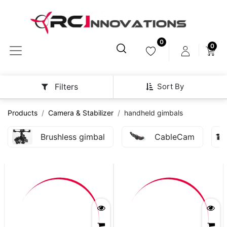
0
0
Sort By
Filters
Products
Camera & Stabilizer
handheld gimbals
Brushless gimbal
CableCam