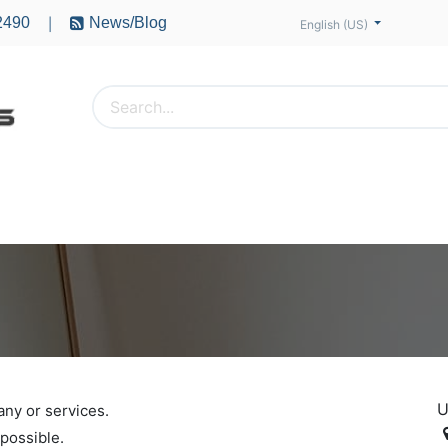
2490
News/Blog
|
English (US)
PTERS
ACCESSORIES
BATTERIES
MOTORS
U
any or services.
 possible.