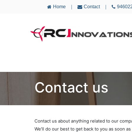
Home
Contact
94602
|
|
AIRCRAFT
ELECTRONICS
MULTICO
Contact us
Contact us about anything related to our comp
We'll do our best to get back to you as soon as