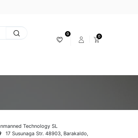
0
0
CAMERA & STABILIZER
nmanned Technology SL
17 Susunaga Str. 48903, Barakaldo,