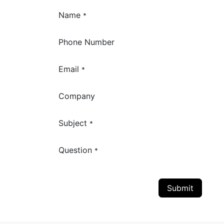
Name
*
Phone Number
Email
*
Company
Subject
*
Question
*
Submit