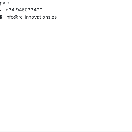
pain
+34 946022490
info@rc-innovations.es