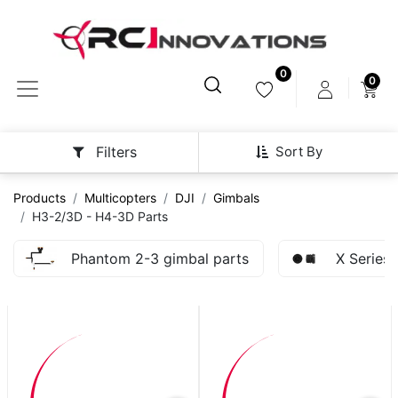
0
0
Sort By
Filters
Products
Multicopters
DJI
Gimbals
H3-2/3D - H4-3D Parts
Phantom 2-3 gimbal parts
X Series 