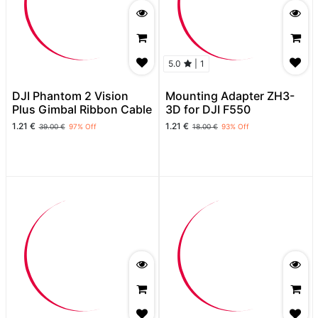
5.0
|
1
DJI Phantom 2 Vision
Mounting Adapter ZH3-
Plus Gimbal Ribbon Cable
3D for DJI F550
1.21
€
1.21
€
39.00
€
97
% Off
18.00
€
93
% Off