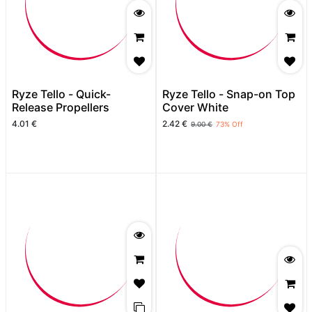
Ryze Tello - Quick-
Ryze Tello - Snap-on Top
Release Propellers
Cover White
4.01
€
2.42
€
9.00
€
73
% Off