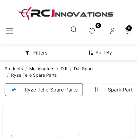
0
0
Sort By
Filters
Products
Multicopters
DJI
DJI Spark
Ryze Tello Spare Parts
Ryze Tello Spare Parts
Spark Parts