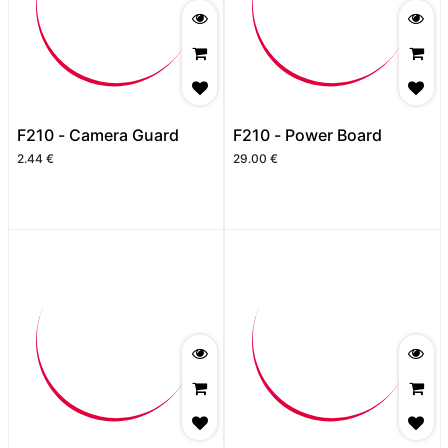
F210 - Camera Guard
F210 - Power Board
2.44
€
29.00
€