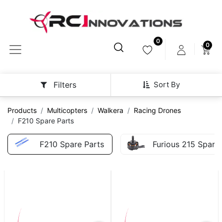
0
0
Sort By
Filters
Products
Multicopters
Walkera
Racing Drones
F210 Spare Parts
F210 Spare Parts
Furious 215 Spare