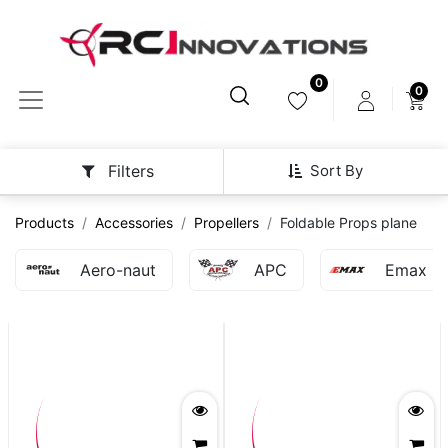
0
0
Sort By
Filters
Products
Accessories
Propellers
Foldable Props plane
Aero-naut
APC
Emax