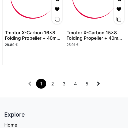
Tmotor X-Carbon 16x8
Tmotor X-Carbon 15x8
Folding Propeller + 40mm
Folding Propeller + 40mm
Spinner
Spinner
28.89
€
25.91
€
1
2
3
4
5
Explore
Home