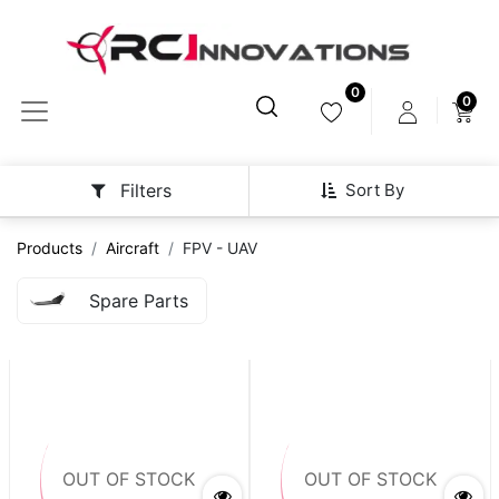
0
0
Sort By
Filters
Products
Aircraft
FPV - UAV
Spare Parts
OUT OF STOCK
OUT OF STOCK