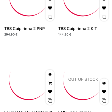
TBS Caipirinha 2 PNP
TBS Caipirinha 2 KIT
294.90
€
144.90
€
OUT OF STOCK