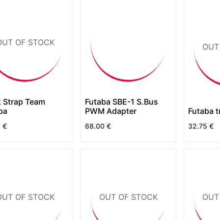
OUT OF STOCK
OUT
 Strap Team
Futaba SBE-1 S.Bus
ba
PWM Adapter
Futaba t
0
€
68.00
€
32.75
€
OUT OF STOCK
OUT OF STOCK
OUT