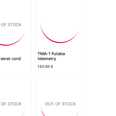
 OF STOCK
TMA-1 Futaba
rainer cord
telemetry
120.00
€
 OF STOCK
OUT OF STOCK