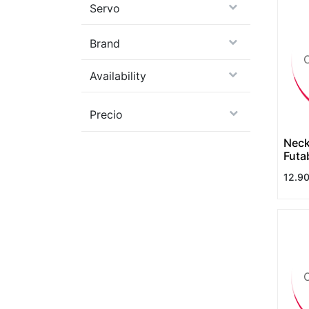
Servo
Brand
Availability
Precio
Neck
Futa
12.9