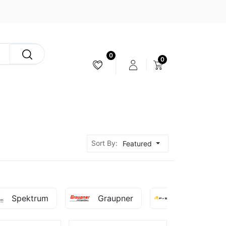
0
0
CAMERA & STABILIZER
Sort By:
Featured
Spektrum
Graupner
Fr-Sky