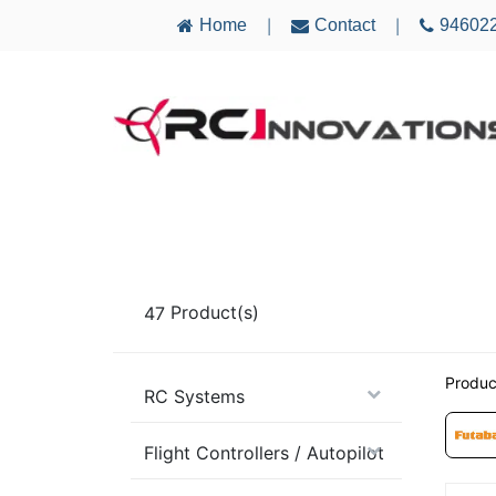
Home
Contact
94602
|
|
AIRCRAFT
ELECTRONICS
MULTICO
47
Product(s)
Produc
RC Systems
Flight Controllers / Autopilot