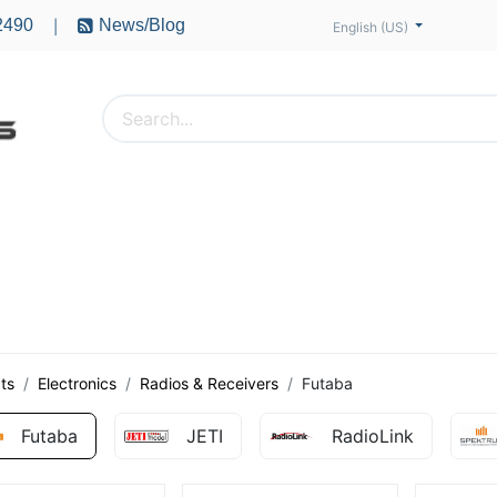
2490
News/Blog
|
English (US)
PTERS
ACCESSORIES
BATTERIES
MOTORS
ts
Electronics
Radios & Receivers
Futaba
Futaba
JETI
RadioLink