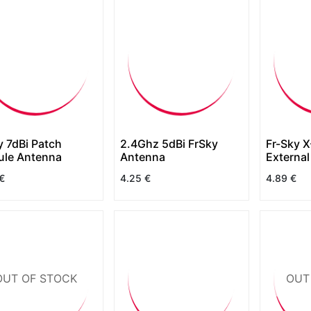
y 7dBi Patch
2.4Ghz 5dBi FrSky
Fr-Sky X-Lite 
le Antenna
Antenna
Externa
€
4.25
€
4.89
€
OUT OF STOCK
OUT