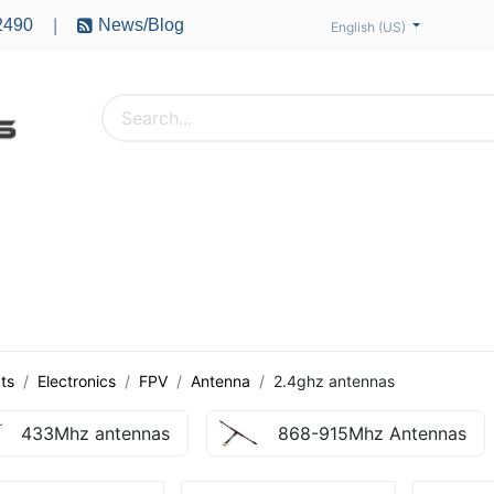
2490
News/Blog
|
English (US)
PTERS
ACCESSORIES
BATTERIES
MOTORS
ts
Electronics
FPV
Antenna
2.4ghz antennas
433Mhz antennas
868-915Mhz Antennas