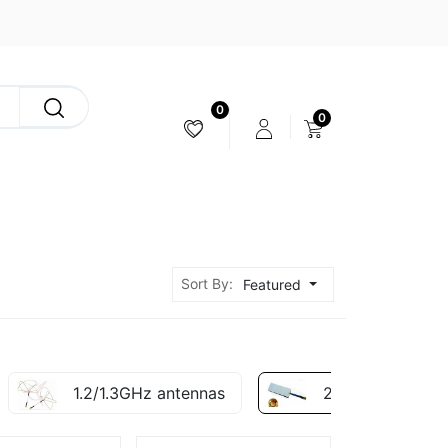
0
0
CAMERA & STABILIZER
Sort By:
Featured
1.2/1.3GHz antennas
2.4ghz antennas