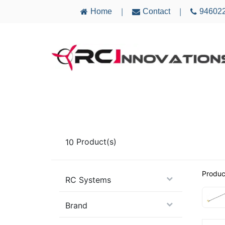
Home
Contact
94602
|
|
AIRCRAFT
ELECTRONICS
MULTICO
10
Product(s)
Produc
RC Systems
Brand