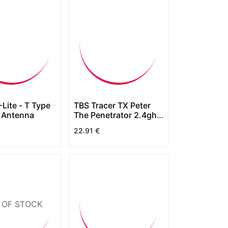
- T Type
TBS Tracer TX Peter
l Antenna
The Penetrator 2.4ghz
Antenna
22.91
€
 OF STOCK