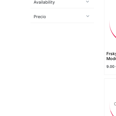
Availability
Precio
Frsk
Modu
9.00