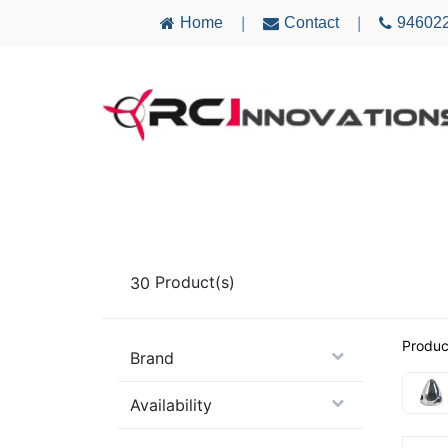
Home
Contact
94602
|
|
AIRCRAFT
ELECTRONICS
MULTICO
30
Product(s)
Produc
Brand
Availability