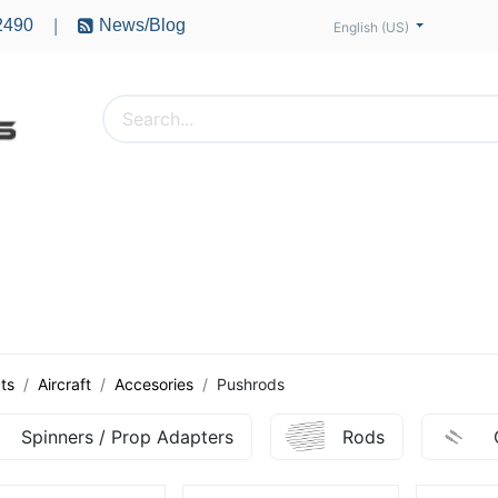
2490
News/Blog
|
English (US)
PTERS
ACCESSORIES
BATTERIES
MOTORS
ts
Aircraft
Accesories
Pushrods
Spinners / Prop Adapters
Rods