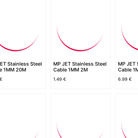
ET Stainless Steel
MP JET Stainless Steel
MP JET S
le 1MM 20M
Cable 1MM 2M
Cable 1
€
1.49
€
6.99
€