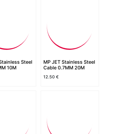
tainless Steel
MP JET Stainless Steel
MM 10M
Cable 0.7MM 20M
12.50
€