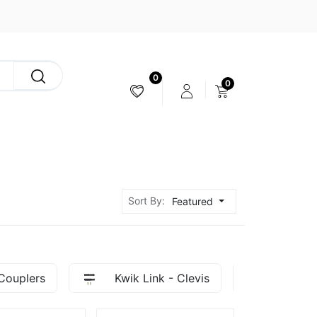
0
0
CAMERA & STABILIZER
Sort By:
Featured
Couplers
Kwik Link - Clevis
Ball Li