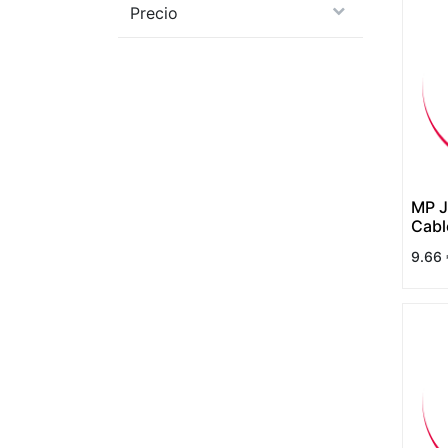
Precio
MP J
Cab
9.66