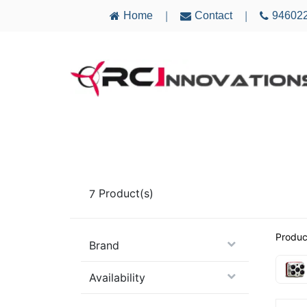
Home
Contact
94602
|
|
AIRCRAFT
ELECTRONICS
MULTICO
7
Product(s)
Produc
Brand
Availability