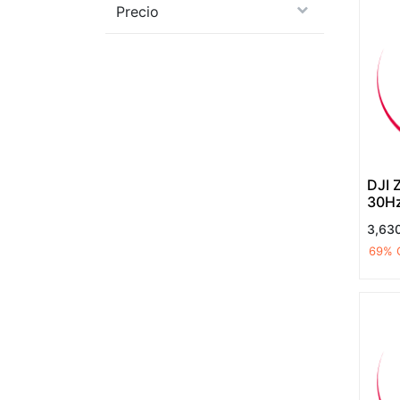
Precio
DJI 
30H
lens
3,63
temp
69
% 