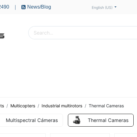
2490
News/Blog
|
English (US)
PTERS
ACCESSORIES
BATTERIES
MOTORS
ts
Multicopters
Industrial multirotors
Thermal Cameras
Multispectral Cámeras
Thermal Cameras