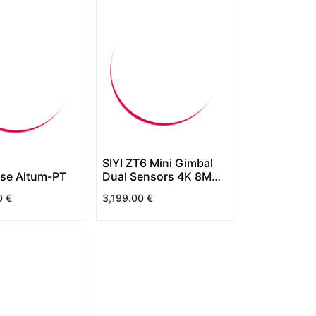
SIYI ZT6 Mini Gimbal
se Altum-PT
Dual Sensors 4K 8MP
6X Digital Zoom
0
€
3,199.00
€
640x512 Thermal