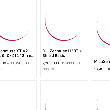
Zenmuse XT V2
DJI Zenmuse H20T +
z 640x512 13mm
Shield Basic
 - Radiometry
MicaSen
0.00
€
11,850.00
€
7,260.00
€
11,999.00
€
erature
16,499.0
Off
39
% Off