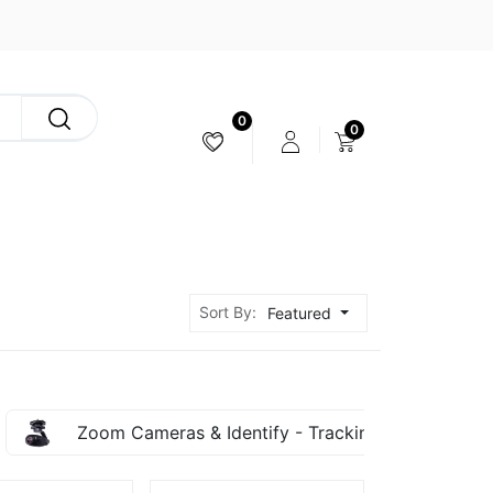
0
0
CAMERA & STABILIZER
Sort By:
Featured
Zoom Cameras & Identify - Tracking