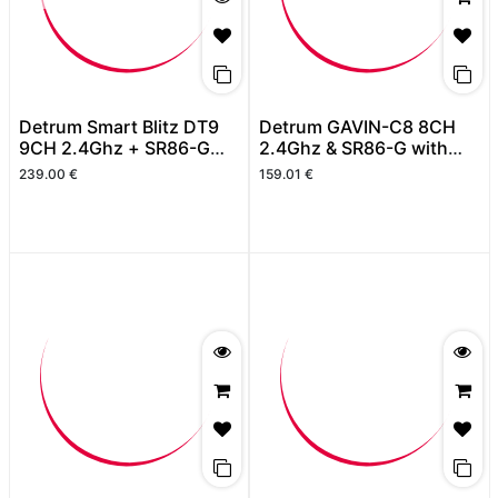
Detrum Smart Blitz DT9
Detrum GAVIN-C8 8CH
9CH 2.4Ghz + SR86-G
2.4Ghz & SR86-G with
with GPS (Autopilot with
GPS ( 6 Axis Stabilizer &
239.00
€
159.01
€
RTH)
RTH)