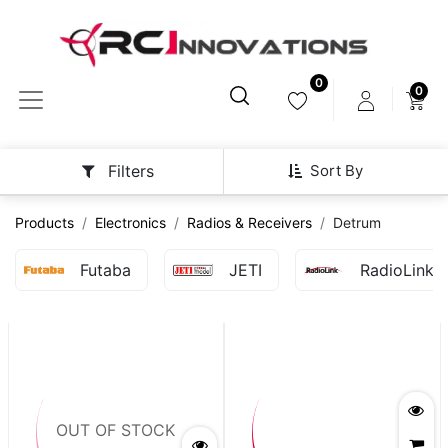
0
0
Sort By
Filters
Products
Electronics
Radios & Receivers
Detrum
Futaba
JETI
RadioLink
OUT OF STOCK