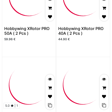
Hobbywing XRotor PRO
Hobbywing XRotor PRO
50A ( 2 Pcs )
40A ( 2 Pcs )
59.96
€
44.90
€
5.0
|
1