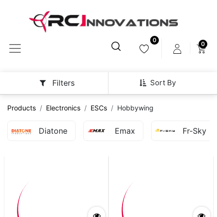
0
0
Sort By
Filters
Products
Electronics
ESCs
Hobbywing
Diatone
Emax
Fr-Sky