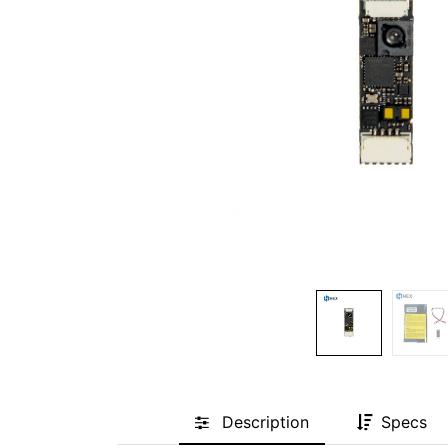
Description
Specs