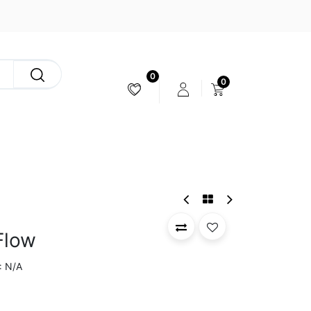
0
0
CAMERA & STABILIZER
Flow
N/A
: