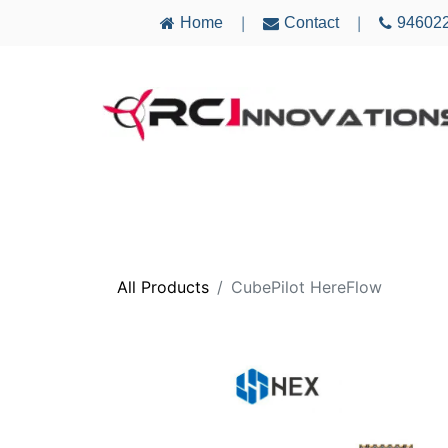
Home
Contact
94602
|
|
AIRCRAFT
ELECTRONICS
MULTICO
All Products
CubePilot HereFlow