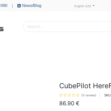
2490
News/Blog
|
English (US)
PTERS
ACCESSORIES
BATTERIES
MOTORS
CubePilot Here
SKU
(0 review)
86.90
€