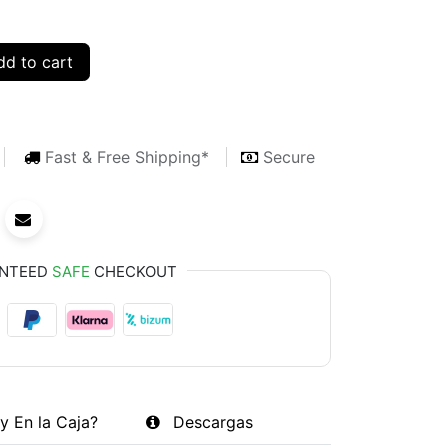
d to cart
Fast & Free Shipping*
Secure
NTEED
SAFE
CHECKOUT
y En la Caja?
Descargas