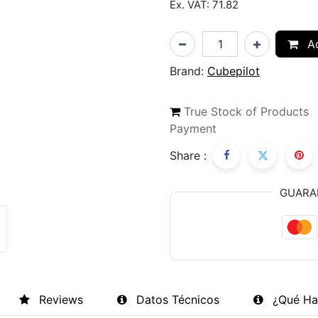
Ex. VAT: 71.82
Ad
Brand:
Cubepilot
True Stock of Products
Payment
Share :
GUARA
Reviews
Datos Técnicos
¿Qué Ha