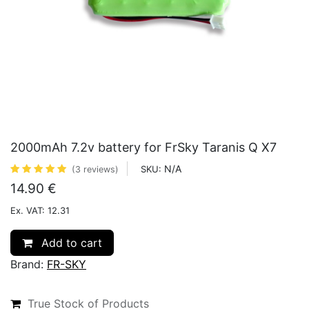
2000mAh 7.2v battery for FrSky Taranis Q X7
N/A
SKU:
(3 reviews)
14.90
€
Ex. VAT: 12.31
Add to cart
Brand:
FR-SKY
True Stock of Products