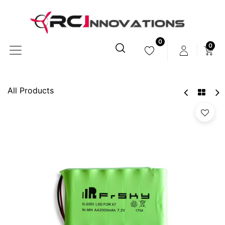
0
0
All Products