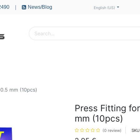
2490
News/Blog
|
English (US)
PTERS
ACCESSORIES
BATTERIES
MOTORS
e 0.5 mm (10pcs)
Press Fitting fo
mm (10pcs)
SKU
(0 review)