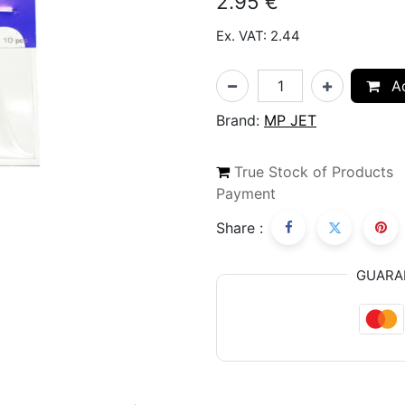
2.95
€
Ex. VAT: 2.44
Ad
Brand:
MP JET
True Stock of Products
Payment
Share :
GUARA