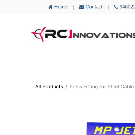
Home
Contact
94602
|
|
AIRCRAFT
ELECTRONICS
MULTICO
All Products
Press Fitting for Steel Cabl