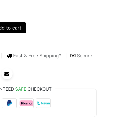
d to cart
Fast & Free Shipping*
Secure
NTEED
SAFE
CHECKOUT