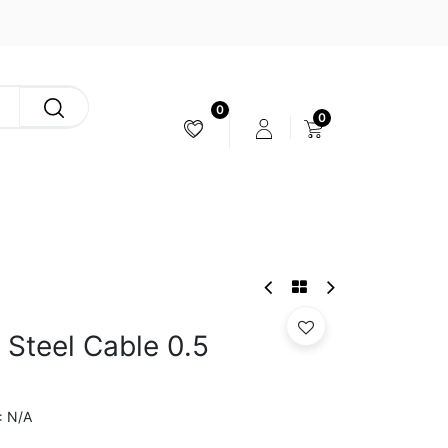
0
0
CAMERA & STABILIZER
r Steel Cable 0.5
N/A
: