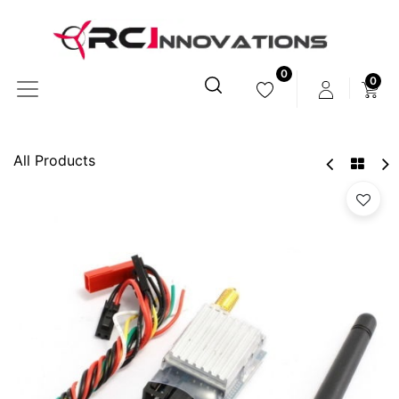
0
0
All Products