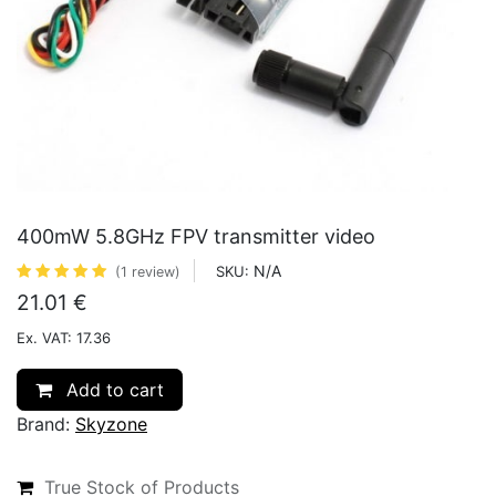
400mW 5.8GHz FPV transmitter video
N/A
SKU:
(1 review)
21.01
€
Ex. VAT: 17.36
Add to cart
Brand:
Skyzone
True Stock of Products