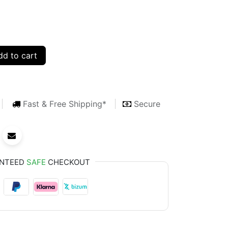
d to cart
Fast & Free Shipping*
Secure
NTEED
SAFE
CHECKOUT