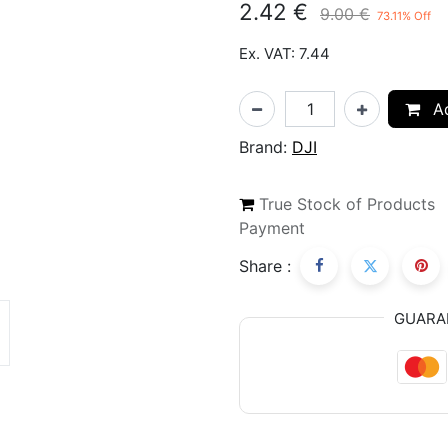
2.42
€
9.00
€
73.11
% Off
Ex. VAT: 7.44
Ad
Brand:
DJI
True Stock of Products
Payment
Share :
GUARA