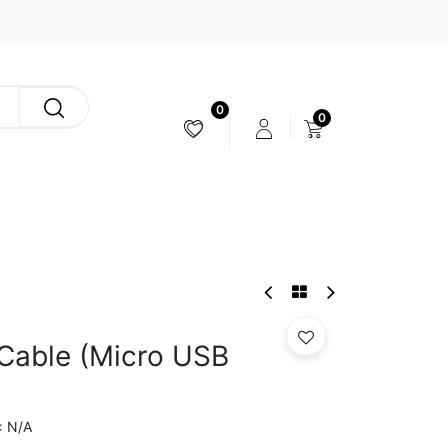
0
0
CAMERA & STABILIZER
 Cable (Micro USB
N/A
: