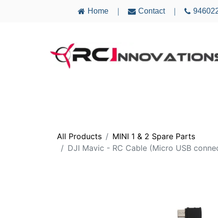
Home
Contact
94602
|
|
AIRCRAFT
ELECTRONICS
MULTICO
All Products
MINI 1 & 2 Spare Parts
DJI Mavic - RC Cable (Micro USB conne