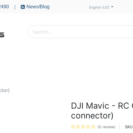
2490
News/Blog
|
English (US)
PTERS
ACCESSORIES
BATTERIES
MOTORS
ctor)
DJI Mavic - RC
connector)
SKU
(0 review)