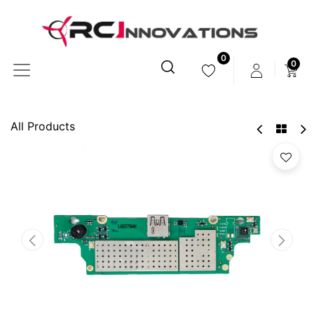
0
0
All Products