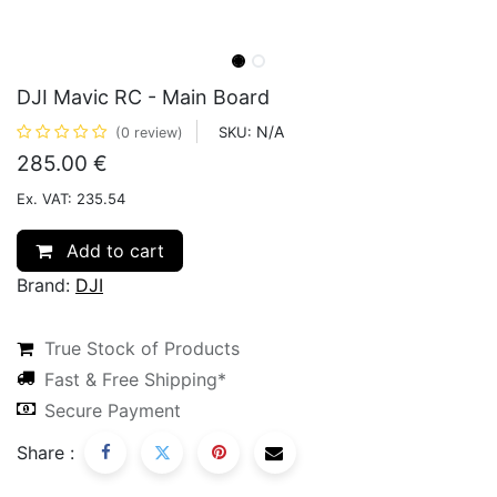
DJI Mavic RC - Main Board
N/A
SKU:
(0 review)
285.00
€
Ex. VAT: 235.54
Add to cart
Brand:
DJI
True Stock of Products
Fast & Free Shipping*
Secure Payment
Share :