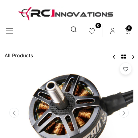
0
0
All Products