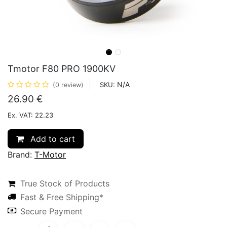
Tmotor F80 PRO 1900KV
N/A
SKU:
(0 review)
26.90
€
Ex. VAT: 22.23
Add to cart
Brand:
T-Motor
True Stock of Products
Fast & Free Shipping*
Secure Payment