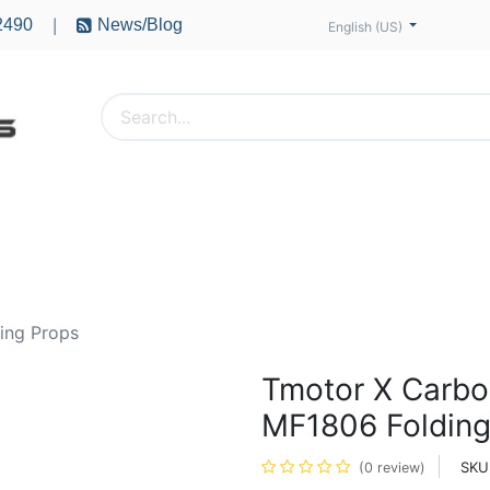
2490
News/Blog
|
English (US)
PTERS
ACCESSORIES
BATTERIES
MOTORS
ing Props
Tmotor X Carbo
MF1806 Folding
SKU
(0 review)