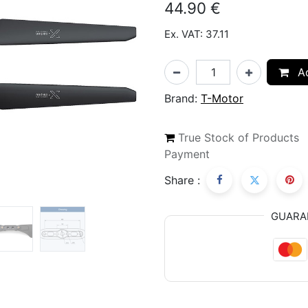
44.90
€
Ex. VAT: 37.11
Ad
Brand:
T-Motor
True Stock of Products
Payment
Share :
GUARA