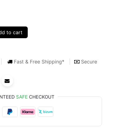
d to cart
Fast & Free Shipping*
Secure
NTEED
SAFE
CHECKOUT