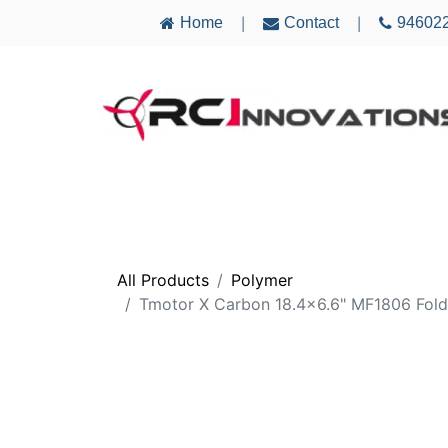
Home
Contact
94602
|
|
AIRCRAFT
ELECTRONICS
MULTICO
All Products
Polymer
Tmotor X Carbon 18.4x6.6" MF1806 Fold