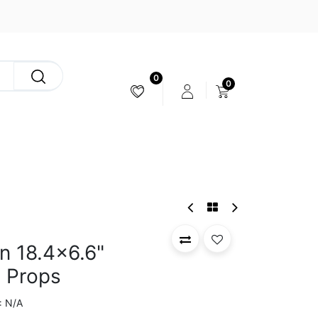
0
0
CAMERA & STABILIZER
n 18.4x6.6"
 Props
N/A
: