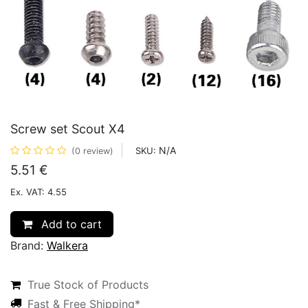
Screw set Scout X4
N/A
SKU:
(0 review)
5.51
€
Ex. VAT: 4.55
Add to cart
Brand:
Walkera
True Stock of Products
Fast & Free Shipping*