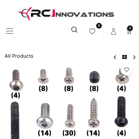
0
0
All Products