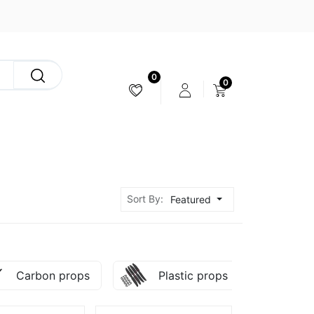
0
0
CAMERA & STABILIZER
Sort By:
Featured
Carbon props
Plastic props