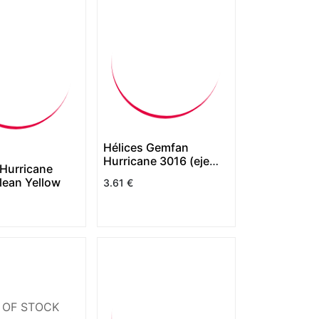
Hélices Gemfan
Hurricane 3016 (eje
Hurricane
1.5mm) (copia)
lean Yellow
3.61
€
 OF STOCK