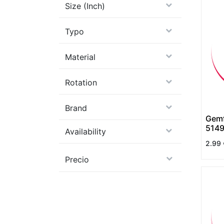
Size (Inch)
Typo
Material
Rotation
Brand
Gemf
5149
Availability
2.99
Precio