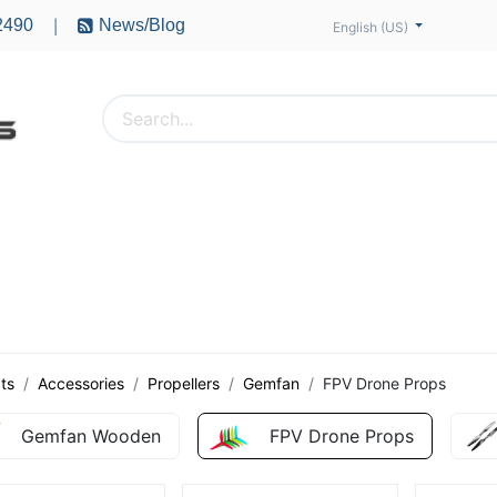
2490
News/Blog
|
English (US)
PTERS
ACCESSORIES
BATTERIES
MOTORS
ts
Accessories
Propellers
Gemfan
FPV Drone Props
Gemfan Wooden
FPV Drone Props