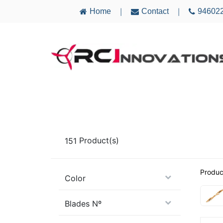
Home
Contact
94602
|
|
AIRCRAFT
ELECTRONICS
MULTICO
151
Product(s)
Produc
Color
Blades Nº