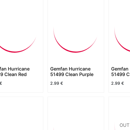
an Hurricane
Gemfan Hurricane
Gemfan 
9 Clean Red
51499 Clean Purple
51499 C
€
2.99
€
2.99
€
OUT