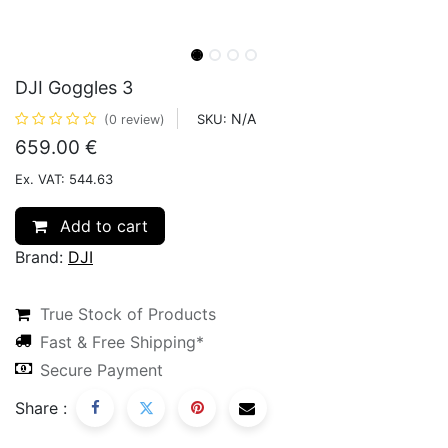
DJI Goggles 3
N/A
SKU:
(0 review)
659.00
€
Ex. VAT: 544.63
Add to cart
Brand:
DJI
True Stock of Products
Fast & Free Shipping*
Secure Payment
Share :