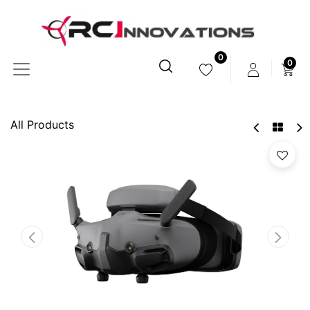
0
0
All Products