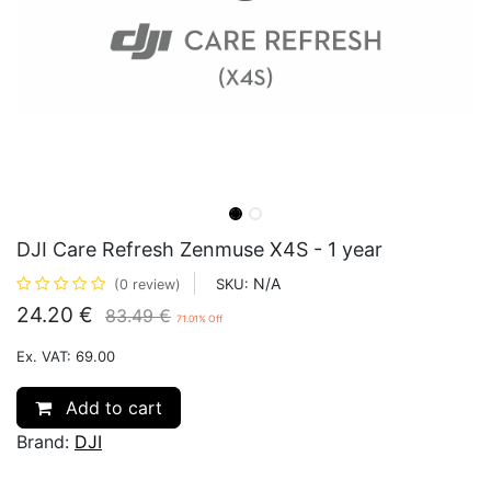
DJI Care Refresh Zenmuse X4S - 1 year
N/A
SKU:
(0 review)
24.20
€
83.49
€
71.01
% Off
Ex. VAT: 69.00
Add to cart
Brand:
DJI