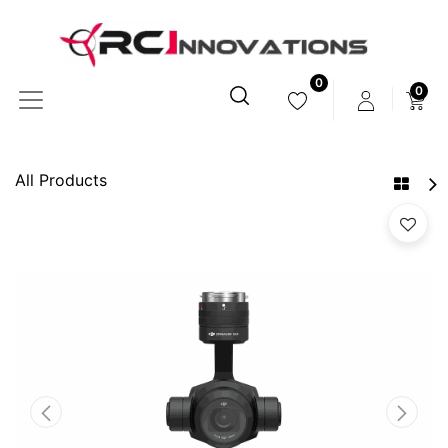
0
0
All Products