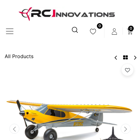
0
0
All Products