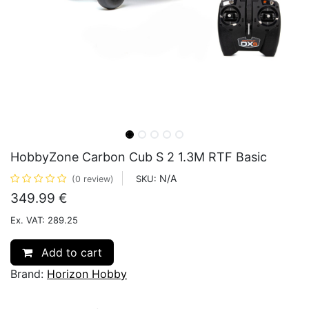
HobbyZone Carbon Cub S 2 1.3M RTF Basic
N/A
SKU:
(0 review)
349.99
€
Ex. VAT: 289.25
Add to cart
Brand:
Horizon Hobby