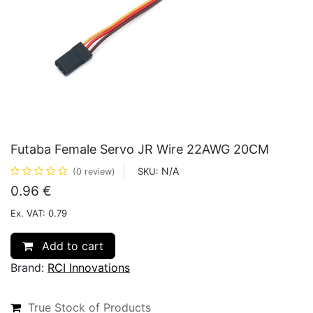
Futaba Female Servo JR Wire 22AWG 20CM
N/A
SKU:
(0 review)
0.96
€
Ex. VAT: 0.79
Add to cart
Brand:
RCI Innovations
True Stock of Products