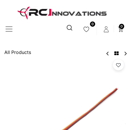
0
0
All Products