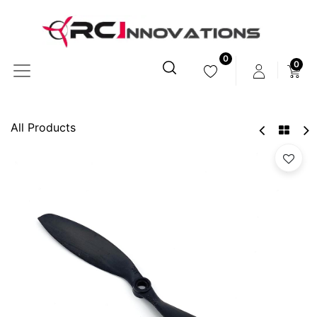
0
0
All Products