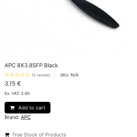
APC 8X3.8SFP Black
N/A
SKU:
(0 review)
3.15
€
Ex. VAT: 2.60
Add to cart
Brand:
APC
True Stock of Products