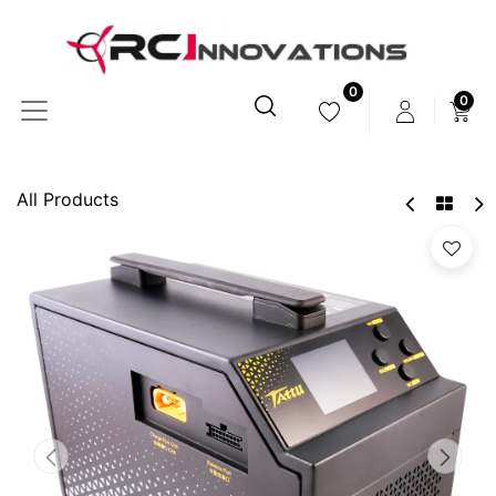
0
0
All Products