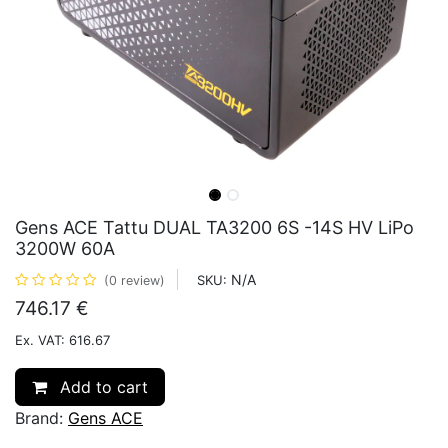
Gens ACE Tattu DUAL TA3200 6S -14S HV LiPo
3200W 60A
N/A
SKU:
(0 review)
746.17
€
Ex. VAT: 616.67
Add to cart
Brand:
Gens ACE