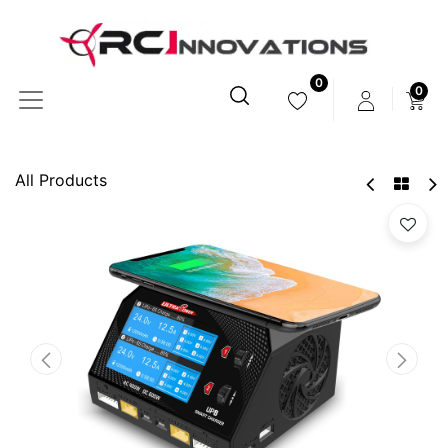
0
0
All Products