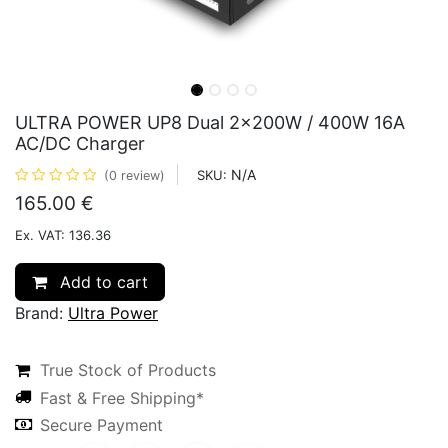
ULTRA POWER UP8 Dual 2x200W / 400W 16A
AC/DC Charger
N/A
SKU:
(0 review)
165.00
€
Ex. VAT: 136.36
Add to cart
Brand:
Ultra Power
True Stock of Products
Fast & Free Shipping*
Secure Payment