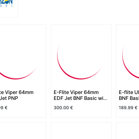
ite Viper 64mm
E-Flite Viper 64mm
E-flite 
Jet PNP
EDF Jet BNF Basic with
BNF Bas
AS3X+ and SAFE
SAFE Se
99
€
300.00
€
189.99
€
Select