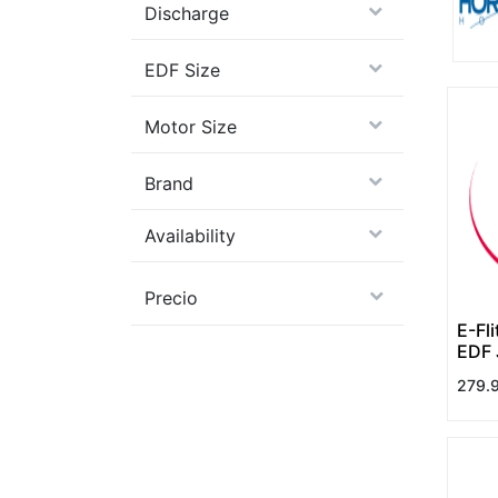
Discharge
EDF Size
Motor Size
Brand
Availability
Precio
E-Fl
EDF 
279.