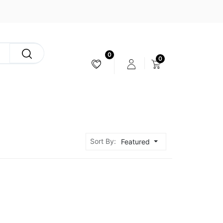
0
0
CAMERA & STABILIZER
Sort By:
Featured