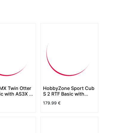
UMX Twin Otter
HobbyZone Sport Cub
ic with AS3X &
S 2 RTF Basic with
lect
SAFE
179.99
€