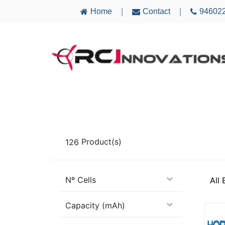
Home
Contact
94602
|
|
AIRCRAFT
ELECTRONICS
MULTICO
126
Product(s)
Nº Cells
All
Capacity (mAh)