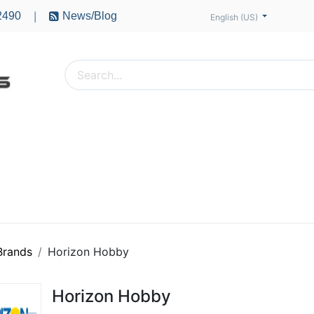
2490
News/Blog
|
English (US)
PTERS
ACCESSORIES
BATTERIES
MOTORS
 Brands
Horizon Hobby
Horizon Hobby